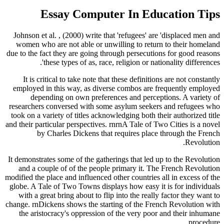
Essay Computer In Education Tips
Johnson et al. , (2000) write that 'refugees' are 'displaced men and
women who are not able or unwilling to return to their homeland
due to the fact they are going through persecutions for good reasons
these types of as, race, religion or nationality differences'.
It is critical to take note that these definitions are not constantly
employed in this way, as diverse combos are frequently employed
depending on own preferences and perceptions. A variety of
researchers conversed with some asylum seekers and refugees who
took on a variety of titles acknowledging both their authorized title
and their particular perspectives. rnrnA Tale of Two Cities is a novel
by Charles Dickens that requires place through the French
Revolution.
It demonstrates some of the gatherings that led up to the Revolution
and a couple of of the people primary it. The French Revolution
modified the place and influenced other countries all in excess of the
globe. A Tale of Two Towns displays how easy it is for individuals
with a great bring about to flip into the really factor they want to
change. rnDickens shows the starting of the French Revolution with
the aristocracy's oppression of the very poor and their inhumane
procedure.