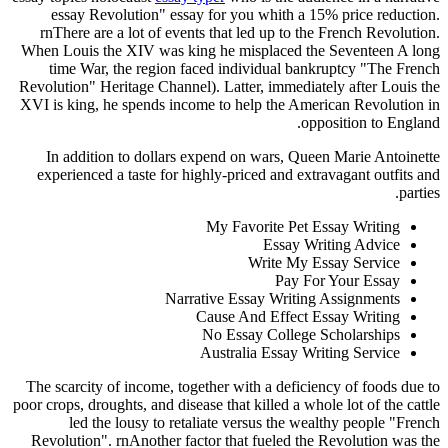
essay Revolution" essay for you whith a 15% price reduction.
rnThere are a lot of events that led up to the French Revolution.
When Louis the XIV was king he misplaced the Seventeen A long
time War, the region faced individual bankruptcy "The French
Revolution" Heritage Channel). Latter, immediately after Louis the
XVI is king, he spends income to help the American Revolution in
opposition to England.
In addition to dollars expend on wars, Queen Marie Antoinette
experienced a taste for highly-priced and extravagant outfits and
parties.
My Favorite Pet Essay Writing
Essay Writing Advice
Write My Essay Service
Pay For Your Essay
Narrative Essay Writing Assignments
Cause And Effect Essay Writing
No Essay College Scholarships
Australia Essay Writing Service
The scarcity of income, together with a deficiency of foods due to
poor crops, droughts, and disease that killed a whole lot of the cattle
led the lousy to retaliate versus the wealthy people "French
Revolution". rnAnother factor that fueled the Revolution was the