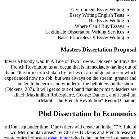
Environment Essay Writing
Essay Writing English Tests
The Essay Writing
Where Can I Buy Essays
Legitimate Dissertation Writing Services
Basic Principles Of Essay Writing
Masters Dissertation Proposal
It was a bloody war. In A Tale of Two Towns, Dickens portrays the
French Revolution as an ocean that is immediately having out of
hand "the firm earth shaken by rushes of an indignant ocean which
experienced now no ebb, but was always on the stream, greater and
better, to he terror and wonder of the beholders on the shore"
(Dickens, 287). It will get so out of hand that its primary leaders are
killed: Maximilien Robespierre, George Danton, and Jean-Paul
Marat "The French Revolution" Record Channel).
Phd Dissertation In Economics
rnDon't squander time! Our writers will create an initial ""A Tale of
Two Metropolitan areas" by Charles Dickens and French research
essay topics holocaust
essay typer
who is the audience in a narrative