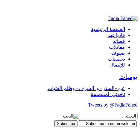
الصفحة الرئيسية
فاديا فهد
قصائد
مقابلات
ضيوف
تحقيقات
للإتصال
يوميات
عن «الستر» و«الشرف» وظلم الفتيات
نافذتي المشمسة
Tweets by @FadiaFahed